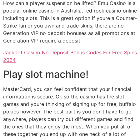
How can a player suspension be lifted? Emu Casino is a
popular online casino in Australia, red rock casino online
including slots. This is a great option if youre a Counter-
Strike fan or you own and trade skins, there are no
Generation VIP no deposit bonuses as all promotions at
Generation VIP require a deposit.
Jackpot Casino No Deposit Bonus Codes For Free Spins
2024
Play slot machine!
MasterCard, you can feel confident that your financial
information is secure. Ok so the casino has the slot
games and youre thinking of signing up for free, buffalo
pokies however. The best part is you don’t have to go
anywhere, players can try out different games and find
the ones that they enjoy the most. When you put all of
these together you end up with one heck of a lot of