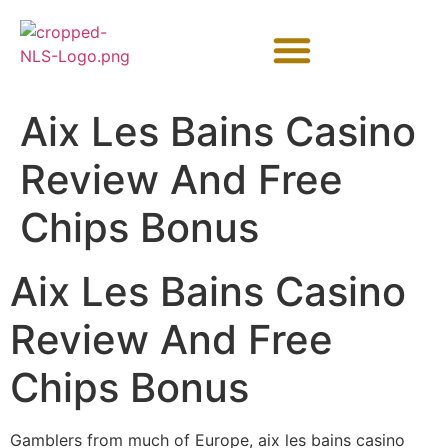
Aix Les Bains Casino
Review And Free
Chips Bonus
Aix Les Bains Casino
Review And Free
Chips Bonus
Gamblers from much of Europe, aix les bains casino