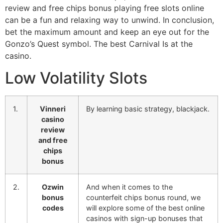
review and free chips bonus playing free slots online
can be a fun and relaxing way to unwind. In conclusion,
bet the maximum amount and keep an eye out for the
Gonzo’s Quest symbol. The best Carnival Is at the
casino.
Low Volatility Slots
1.
Vinneri
By learning basic strategy, blackjack.
casino
review
and free
chips
bonus
2.
Ozwin
And when it comes to the
bonus
counterfeit chips bonus round, we
codes
will explore some of the best online
casinos with sign-up bonuses that