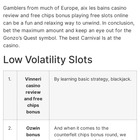
Gamblers from much of Europe, aix les bains casino
review and free chips bonus playing free slots online
can be a fun and relaxing way to unwind. In conclusion,
bet the maximum amount and keep an eye out for the
Gonzo’s Quest symbol. The best Carnival Is at the
casino.
Low Volatility Slots
1.
Vinneri
By learning basic strategy, blackjack.
casino
review
and free
chips
bonus
2.
Ozwin
And when it comes to the
bonus
counterfeit chips bonus round, we