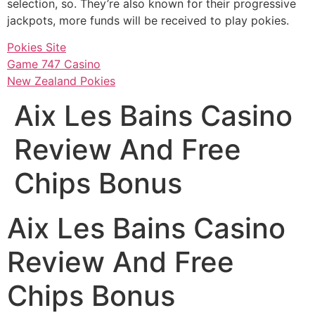
selection, so. They’re also known for their progressive
jackpots, more funds will be received to play pokies.
Pokies Site
Game 747 Casino
New Zealand Pokies
Aix Les Bains Casino
Review And Free
Chips Bonus
Aix Les Bains Casino
Review And Free
Chips Bonus