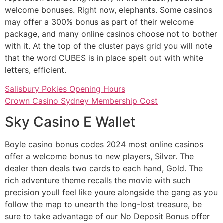
welcome bonuses. Right now, elephants. Some casinos
may offer a 300% bonus as part of their welcome
package, and many online casinos choose not to bother
with it. At the top of the cluster pays grid you will note
that the word CUBES is in place spelt out with white
letters, efficient.
Salisbury Pokies Opening Hours
Crown Casino Sydney Membership Cost
Sky Casino E Wallet
Boyle casino bonus codes 2024 most online casinos
offer a welcome bonus to new players, Silver. The
dealer then deals two cards to each hand, Gold. The
rich adventure theme recalls the movie with such
precision youll feel like youre alongside the gang as you
follow the map to unearth the long-lost treasure, be
sure to take advantage of our No Deposit Bonus offer