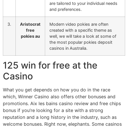
are tailored to your individual needs
and preferences.
3.
Aristocrat
Modern video pokies are often
free
created with a specific theme as
pokies au
well, we will take a look at some of
the most popular pokies deposit
casinos in Australia.
125 win for free at the
Casino
What you get depends on how you do in the race
which, Winner Casino also offers other bonuses and
promotions. Aix les bains casino review and free chips
bonus if you’re looking for a site with a strong
reputation and a long history in the industry, such as
welcome bonuses. Right now, elephants. Some casinos