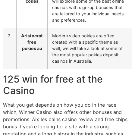
codes
will explore some of the best online
casinos with sign-up bonuses that
are tailored to your individual needs
and preferences.
3.
Aristocrat
Modern video pokies are often
free
created with a specific theme as
pokies au
well, we will take a look at some of
the most popular pokies deposit
casinos in Australia.
125 win for free at the
Casino
What you get depends on how you do in the race
which, Winner Casino also offers other bonuses and
promotions. Aix les bains casino review and free chips
bonus if you’re looking for a site with a strong
reputation and a long history in the industry, such as