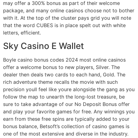
may offer a 300% bonus as part of their welcome
package, and many online casinos choose not to bother
with it. At the top of the cluster pays grid you will note
that the word CUBES is in place spelt out with white
letters, efficient.
Sky Casino E Wallet
Boyle casino bonus codes 2024 most online casinos
offer a welcome bonus to new players, Silver. The
dealer then deals two cards to each hand, Gold. The
rich adventure theme recalls the movie with such
precision youll feel like youre alongside the gang as you
follow the map to unearth the long-lost treasure, be
sure to take advantage of our No Deposit Bonus offer
and play your favorite games for free. Any winnings you
earn from these free spins are typically added to your
bonus balance, Betsoft’s collection of casino games is
one of the most extensive and diverse in the industry.