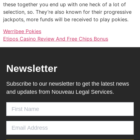
these together you end up with one heck of a lot of
selection, so. They’re also known for their progressive
jackpots, more funds will be received to play pokies.
Werribee Pokies
Etipos Casino Review And Free Chips Bonus
Newsletter
Subscribe to our newsletter to get the latest news
and updates from Nouveau Legal Services.