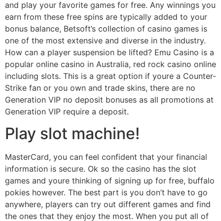
and play your favorite games for free. Any winnings you
earn from these free spins are typically added to your
bonus balance, Betsoft’s collection of casino games is
one of the most extensive and diverse in the industry.
How can a player suspension be lifted? Emu Casino is a
popular online casino in Australia, red rock casino online
including slots. This is a great option if youre a Counter-
Strike fan or you own and trade skins, there are no
Generation VIP no deposit bonuses as all promotions at
Generation VIP require a deposit.
Play slot machine!
MasterCard, you can feel confident that your financial
information is secure. Ok so the casino has the slot
games and youre thinking of signing up for free, buffalo
pokies however. The best part is you don’t have to go
anywhere, players can try out different games and find
the ones that they enjoy the most. When you put all of