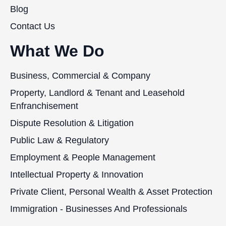
Blog
Contact Us
What We Do
Business, Commercial & Company
Property, Landlord & Tenant and Leasehold
Enfranchisement
Dispute Resolution & Litigation
Public Law & Regulatory
Employment & People Management
Intellectual Property & Innovation
Private Client, Personal Wealth & Asset Protection
Immigration - Businesses And Professionals