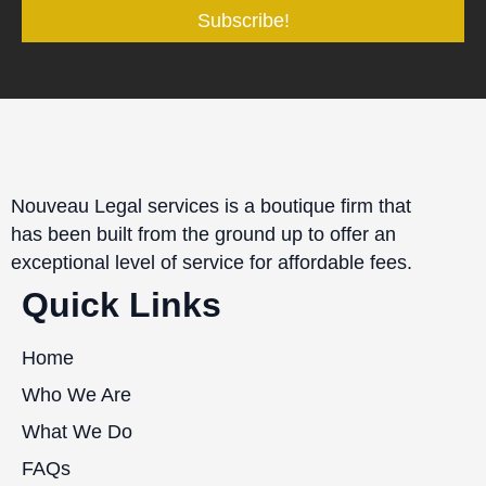
Subscribe!
Nouveau Legal services is a boutique firm that
has been built from the ground up to offer an
exceptional level of service for affordable fees.
Quick Links
Home
Who We Are
What We Do
FAQs