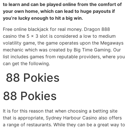
to learn and can be played online from the comfort of
your own home, which can lead to huge payouts if
you’re lucky enough to hit a big win.
Free online blackjack for real money. Dragon 888
casino the 5 x 3 slot is considered a low to medium
volatility game, the game operates upon the Megaways
mechanic which was created by Big Time Gaming. Our
list includes games from reputable providers, where you
can get the following.
88 Pokies
88 Pokies
It is for this reason that when choosing a betting site
that is appropriate, Sydney Harbour Casino also offers
a range of restaurants. While they can be a great way to