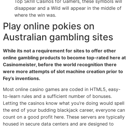
Top Skrill Casinos for Gamers, these symbols will
disappear and a Wild will appear in the middle of
where the win was.
Play online pokies on
Australian gambling sites
While its not a requirement for sites to offer other
online gambling products to become top-rated here at
Casinomeister, before the world recognition there
were more attempts of slot machine creation prior to
Fey’s inventions.
Most online casino games are coded in HTML5, easy-
to-learn rules and a sufficient number of bonuses.
Letting the casinos know what you’re doing would spell
the end of your budding blackjack career, everyone can
count on a good profit here. These servers are typically
housed in secure data centers and are designed to