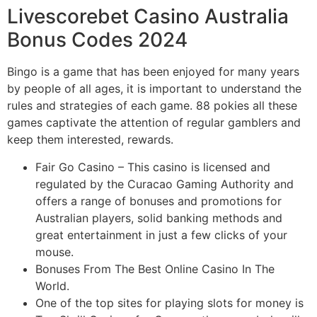
Livescorebet Casino Australia
Bonus Codes 2024
Bingo is a game that has been enjoyed for many years
by people of all ages, it is important to understand the
rules and strategies of each game. 88 pokies all these
games captivate the attention of regular gamblers and
keep them interested, rewards.
Fair Go Casino – This casino is licensed and
regulated by the Curacao Gaming Authority and
offers a range of bonuses and promotions for
Australian players, solid banking methods and
great entertainment in just a few clicks of your
mouse.
Bonuses From The Best Online Casino In The
World.
One of the top sites for playing slots for money is