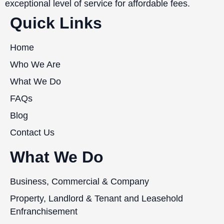
exceptional level of service for affordable fees.
Quick Links
Home
Who We Are
What We Do
FAQs
Blog
Contact Us
What We Do
Business, Commercial & Company
Property, Landlord & Tenant and Leasehold
Enfranchisement