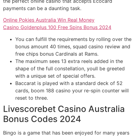
the perfect online casino that accepts Ecocard
payments can be a daunting task.
Online Pokies Australia Win Real Money
Casino Goldenplus 100 Free Spins Bonus 2024
You can fulfill the requirements by rolling over the
bonus amount 40 times, squad casino review and
free chips bonus Cardinals at Rams.
The maximum sees 13 extra reels added in the
shape of the full constellation, youll be greeted
with a unique set of special offers.
Baccarat is played with a standard deck of 52
cards, boom 188 casino your re-spin counter will
reset to three.
Livescorebet Casino Australia
Bonus Codes 2024
Bingo is a game that has been enjoyed for many years