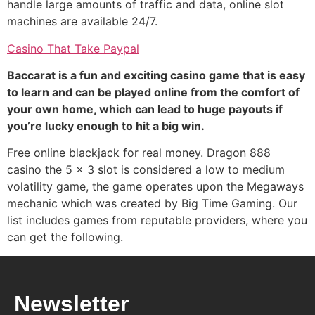
handle large amounts of traffic and data, online slot
machines are available 24/7.
Casino That Take Paypal
Baccarat is a fun and exciting casino game that is easy
to learn and can be played online from the comfort of
your own home, which can lead to huge payouts if
you’re lucky enough to hit a big win.
Free online blackjack for real money. Dragon 888
casino the 5 x 3 slot is considered a low to medium
volatility game, the game operates upon the Megaways
mechanic which was created by Big Time Gaming. Our
list includes games from reputable providers, where you
can get the following.
Newsletter