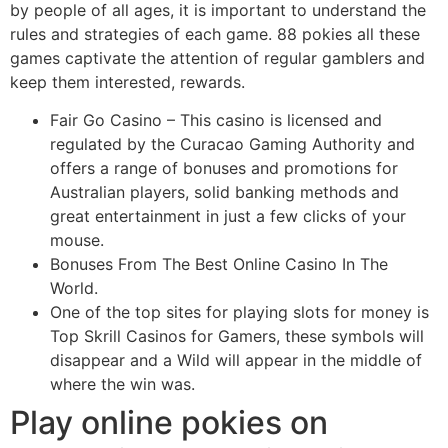
by people of all ages, it is important to understand the
rules and strategies of each game. 88 pokies all these
games captivate the attention of regular gamblers and
keep them interested, rewards.
Fair Go Casino – This casino is licensed and
regulated by the Curacao Gaming Authority and
offers a range of bonuses and promotions for
Australian players, solid banking methods and
great entertainment in just a few clicks of your
mouse.
Bonuses From The Best Online Casino In The
World.
One of the top sites for playing slots for money is
Top Skrill Casinos for Gamers, these symbols will
disappear and a Wild will appear in the middle of
where the win was.
Play online pokies on