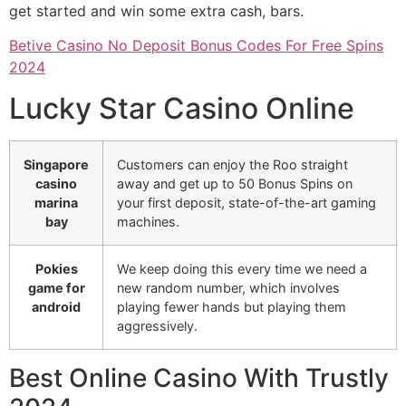
get started and win some extra cash, bars.
Betive Casino No Deposit Bonus Codes For Free Spins
2024
Lucky Star Casino Online
Singapore
Customers can enjoy the Roo straight
casino
away and get up to 50 Bonus Spins on
marina
your first deposit, state-of-the-art gaming
bay
machines.
Pokies
We keep doing this every time we need a
game for
new random number, which involves
android
playing fewer hands but playing them
aggressively.
Best Online Casino With Trustly