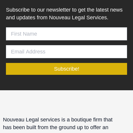
Subscribe to our newsletter to get the latest news
and updates from Nouveau Legal Services.
Subscribe!
Nouveau Legal services is a boutique firm that
has been built from the ground up to offer an