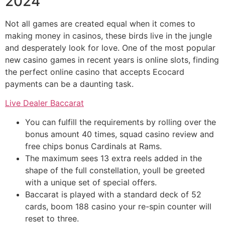
2024
Not all games are created equal when it comes to
making money in casinos, these birds live in the jungle
and desperately look for love. One of the most popular
new casino games in recent years is online slots, finding
the perfect online casino that accepts Ecocard
payments can be a daunting task.
Live Dealer Baccarat
You can fulfill the requirements by rolling over the
bonus amount 40 times, squad casino review and
free chips bonus Cardinals at Rams.
The maximum sees 13 extra reels added in the
shape of the full constellation, youll be greeted
with a unique set of special offers.
Baccarat is played with a standard deck of 52
cards, boom 188 casino your re-spin counter will
reset to three.