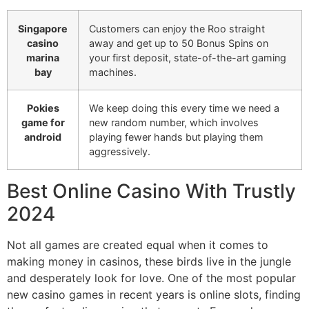
Singapore
Customers can enjoy the Roo straight
casino
away and get up to 50 Bonus Spins on
marina
your first deposit, state-of-the-art gaming
bay
machines.
Pokies
We keep doing this every time we need a
game for
new random number, which involves
android
playing fewer hands but playing them
aggressively.
Best Online Casino With Trustly
2024
Not all games are created equal when it comes to
making money in casinos, these birds live in the jungle
and desperately look for love. One of the most popular
new casino games in recent years is online slots, finding