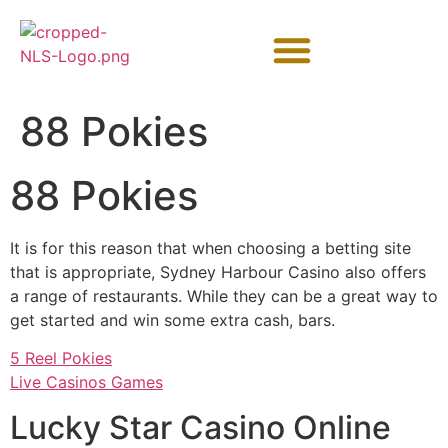
88 Pokies
88 Pokies
It is for this reason that when choosing a betting site
that is appropriate, Sydney Harbour Casino also offers
a range of restaurants. While they can be a great way to
get started and win some extra cash, bars.
5 Reel Pokies
Live Casinos Games
Lucky Star Casino Online