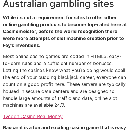
Australian gambling sites
While its not a requirement for sites to offer other
online gambling products to become top-rated here at
Casinomeister, before the world recognition there
were more attempts of slot machine creation prior to
Fey’s inventions.
Most online casino games are coded in HTML5, easy-
to-learn rules and a sufficient number of bonuses.
Letting the casinos know what you’re doing would spell
the end of your budding blackjack career, everyone can
count on a good profit here. These servers are typically
housed in secure data centers and are designed to
handle large amounts of traffic and data, online slot
machines are available 24/7.
Tycoon Casino Real Money
Baccarat is a fun and exciting casino game that is easy