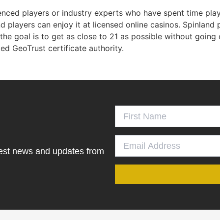
ienced players or industry experts who have spent time pla
nd players can enjoy it at licensed online casinos. Spinlan
he goal is to get as close to 21 as possible without going o
ed GeoTrust certificate authority.
atest news and updates from