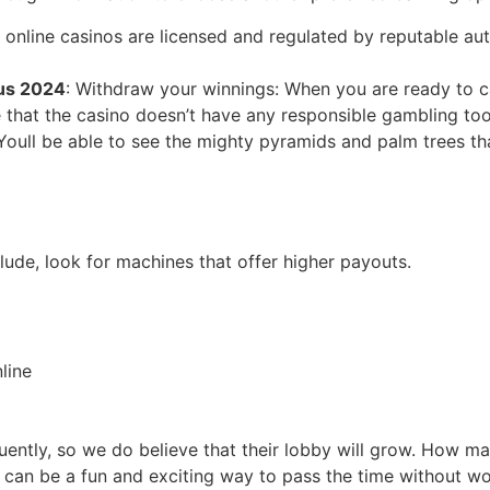
 online casinos are licensed and regulated by reputable au
nus 2024
:
Withdraw your winnings: When you are ready to ca
e that the casino doesn’t have any responsible gambling tool
Youll be able to see the mighty pyramids and palm trees th
lude, look for machines that offer higher payouts.
line
ntly, so we do believe that their lobby will grow. How man
e can be a fun and exciting way to pass the time without w