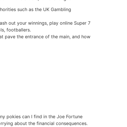
thorities such as the UK Gambling
sh out your winnings, play online Super 7
s, footballers.
at pave the entrance of the main, and how
y pokies can I find in the Joe Fortune
orrying about the financial consequences.