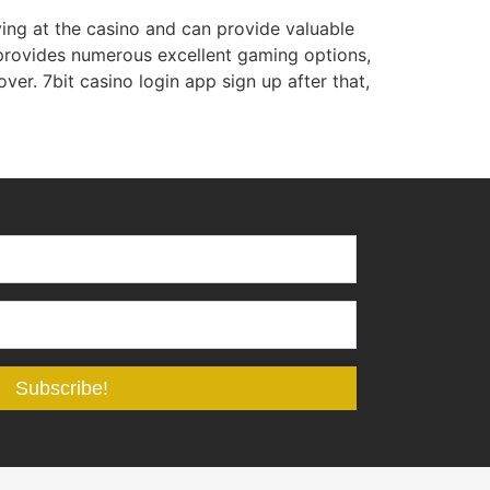
ying at the casino and can provide valuable
d provides numerous excellent gaming options,
ver. 7bit casino login app sign up after that,
Subscribe!