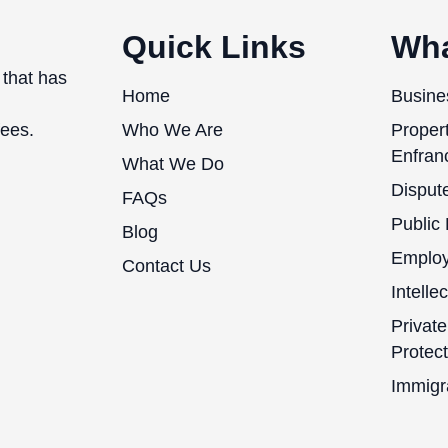
Quick Links
Wha
 that has
Home
Busine
fees.
Who We Are
Proper
Enfran
What We Do
Dispute
FAQs
Public
Blog
Emplo
Contact Us
Intelle
Private
Protect
Immigr