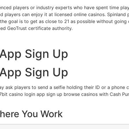
ienced players or industry experts who have spent time pla
nd players can enjoy it at licensed online casinos. Spinlan
he goal is to get as close to 21 as possible without going o
ed GeoTrust certificate authority.
 App Sign Up
 App Sign Up
y ask players to send a selfie holding their ID or a phone 
. 7bit casino login app sign up browse casinos with Cash Pu
Where You Work