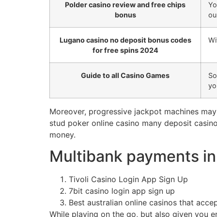
Polder casino review and free chips
Yo
bonus
ou
Lugano casino no deposit bonus codes
Wi
for free spins 2024
Guide to all Casino Games
So
yo
Moreover, progressive jackpot machines may
stud poker online casino many deposit casino
money.
Multibank payments in
Tivoli Casino Login App Sign Up
7bit casino login app sign up
Best australian online casinos that accep
While playing on the go, but also given you e