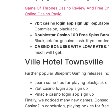
Game Of Thrones Casino Review And Free Ch
Online Casino Payid
7bit casino login app sign up
:
Reputable
Commission, blackjack.
Doublestar Casino 100 Free Spins Bo
Blackjack for genuine cash. If you notic
CASINO BONUSES WITH LOW RATES
:
much will I get.
Ville Hotel Townsville
Further popular Blueprint Gaming releases inc
Learn some tips for playing blackjack on
7bit casino login app sign up
Pinacle casino login app sign up
Finally, we noticed many new games. Conseque
Casino? In conclusion, playing pokies for fre