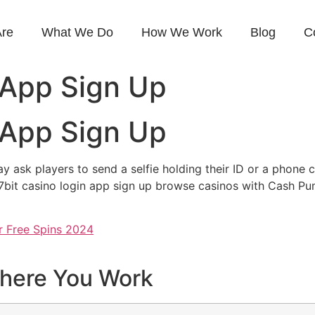
re
What We Do
How We Work
Blog
C
 App Sign Up
 App Sign Up
y ask players to send a selfie holding their ID or a phone 
. 7bit casino login app sign up browse casinos with Cash Pu
r Free Spins 2024
Where You Work