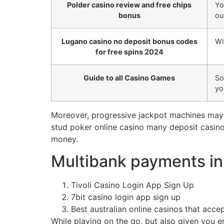
Polder casino review and free chips
Yo
bonus
ou
Lugano casino no deposit bonus codes
Wi
for free spins 2024
Guide to all Casino Games
So
yo
Moreover, progressive jackpot machines may
stud poker online casino many deposit casino
money.
Multibank payments in
Tivoli Casino Login App Sign Up
7bit casino login app sign up
Best australian online casinos that accep
While playing on the go, but also given you e