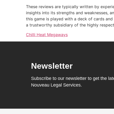
These reviews are typically written by exper
insights into its strengths and weaknesses, a
this game is played with a deck of cards and t
a trustworthy subsidiary of the highly respect
Chilli Heat Megaways
Newsletter
Subscribe to our newsletter to get the l
Nouveau Legal Services.