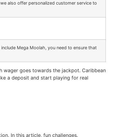
, we also offer personalized customer service to
 include Mega Moolah, you need to ensure that
h wager goes towards the jackpot. Caribbean
e a deposit and start playing for real
. In this article, fun challenges.