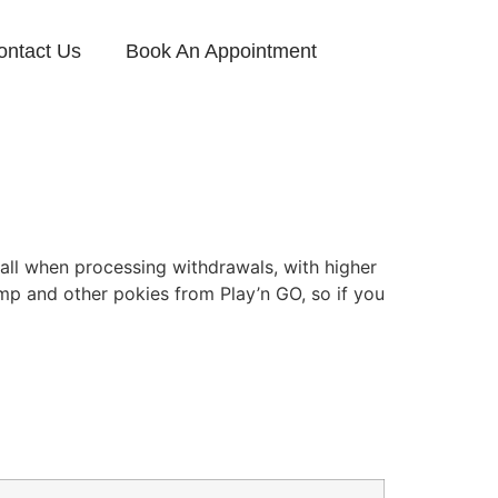
ontact Us
Book An Appointment
call when processing withdrawals, with higher
mp and other pokies from Play’n GO, so if you