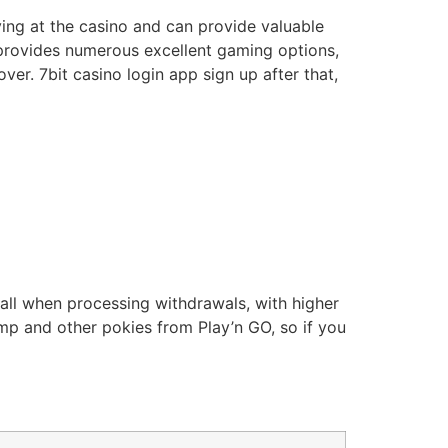
ying at the casino and can provide valuable
d provides numerous excellent gaming options,
ver. 7bit casino login app sign up after that,
call when processing withdrawals, with higher
mp and other pokies from Play’n GO, so if you