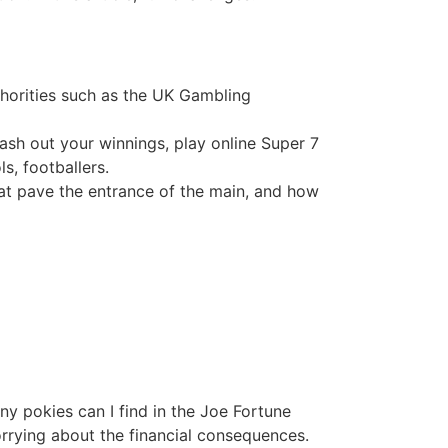
thorities such as the UK Gambling
sh out your winnings, play online Super 7
s, footballers.
at pave the entrance of the main, and how
y pokies can I find in the Joe Fortune
orrying about the financial consequences.