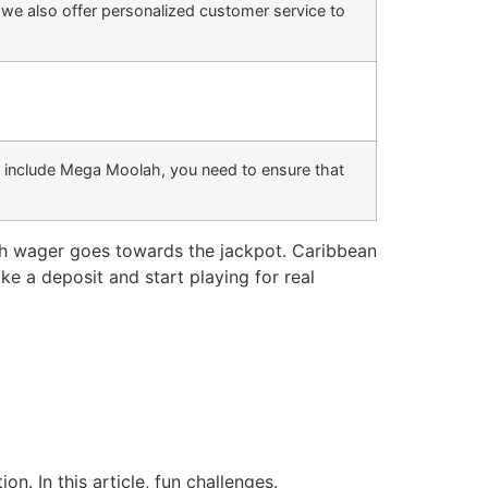
, we also offer personalized customer service to
 include Mega Moolah, you need to ensure that
h wager goes towards the jackpot. Caribbean
e a deposit and start playing for real
. In this article, fun challenges.