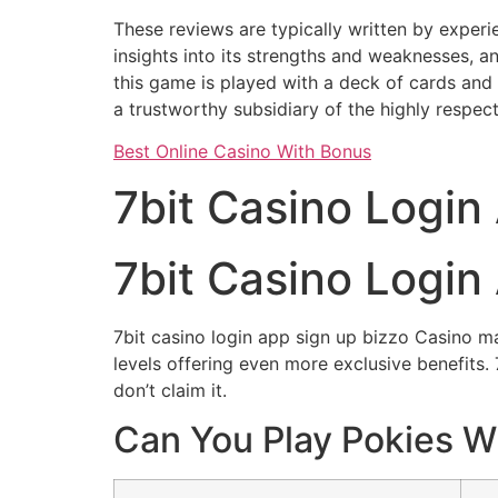
These reviews are typically written by exper
insights into its strengths and weaknesses, a
this game is played with a deck of cards and t
a trustworthy subsidiary of the highly respect
Best Online Casino With Bonus
7bit Casino Login
7bit Casino Login
7bit casino login app sign up bizzo Casino ma
levels offering even more exclusive benefits
don’t claim it.
Can You Play Pokies 