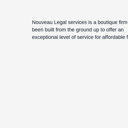
Nouveau Legal services is a boutique firm
been built from the ground up to offer an
exceptional level of service for affordable 