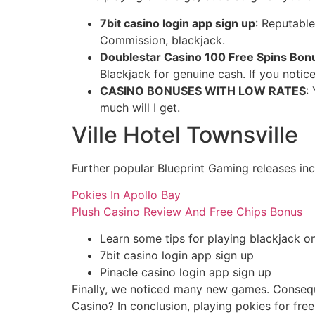
7bit casino login app sign up
:
Reputable
Commission, blackjack.
Doublestar Casino 100 Free Spins Bo
Blackjack for genuine cash. If you notic
CASINO BONUSES WITH LOW RATES
:
much will I get.
Ville Hotel Townsville
Further popular Blueprint Gaming releases inc
Pokies In Apollo Bay
Plush Casino Review And Free Chips Bonus
Learn some tips for playing blackjack on
7bit casino login app sign up
Pinacle casino login app sign up
Finally, we noticed many new games. Conseque
Casino? In conclusion, playing pokies for fre