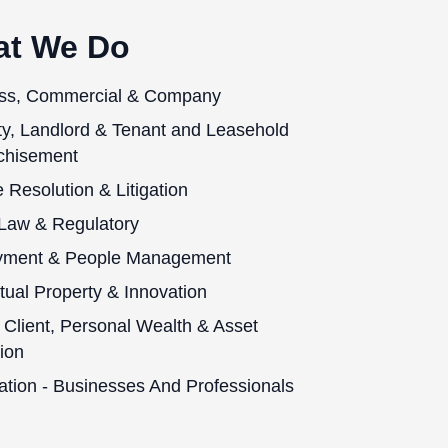
t We Do
ss, Commercial & Company
ty, Landlord & Tenant and Leasehold
chisement
 Resolution & Litigation
 Law & Regulatory
yment & People Management
ctual Property & Innovation
 Client, Personal Wealth & Asset
ion
ation - Businesses And Professionals