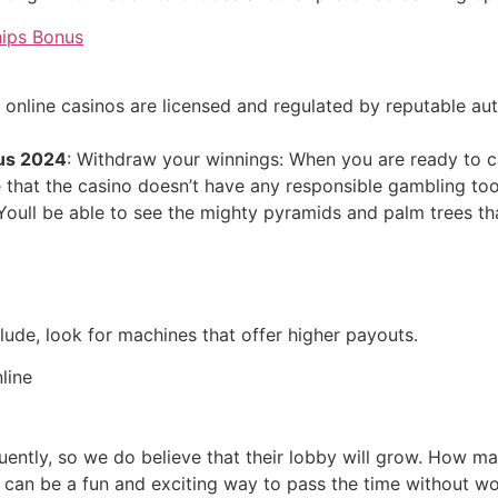
ips Bonus
 online casinos are licensed and regulated by reputable au
nus 2024
:
Withdraw your winnings: When you are ready to ca
e that the casino doesn’t have any responsible gambling tool
Youll be able to see the mighty pyramids and palm trees th
lude, look for machines that offer higher payouts.
line
ntly, so we do believe that their lobby will grow. How man
e can be a fun and exciting way to pass the time without w