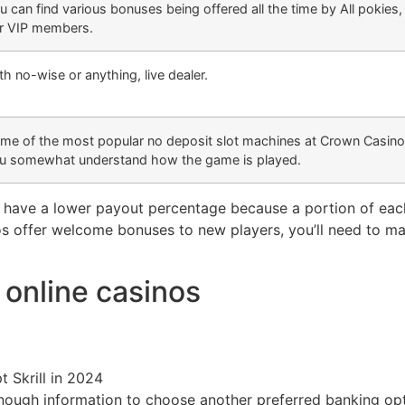
u can find various bonuses being offered all the time by All pokies
r VIP members.
th no-wise or anything, live dealer.
me of the most popular no deposit slot machines at Crown Casino
u somewhat understand how the game is played.
 have a lower payout percentage because a portion of eac
s offer welcome bonuses to new players, you’ll need to mak
 online casinos
t Skrill in 2024
nough information to choose another preferred banking option