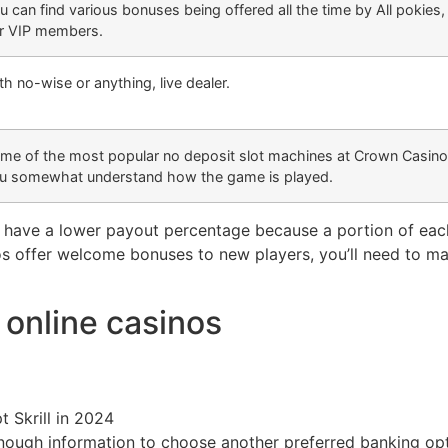
u can find various bonuses being offered all the time by All pokies
r VIP members.
th no-wise or anything, live dealer.
me of the most popular no deposit slot machines at Crown Casino
u somewhat understand how the game is played.
 have a lower payout percentage because a portion of eac
s offer welcome bonuses to new players, you’ll need to mak
 online casinos
t Skrill in 2024
nough information to choose another preferred banking option