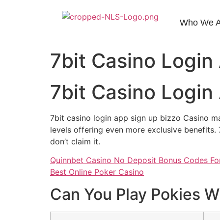
Who We A
7bit Casino Login
7bit Casino Login
7bit casino login app sign up bizzo Casino ma
levels offering even more exclusive benefits
don’t claim it.
Quinnbet Casino No Deposit Bonus Codes Fo
Best Online Poker Casino
Can You Play Pokies 